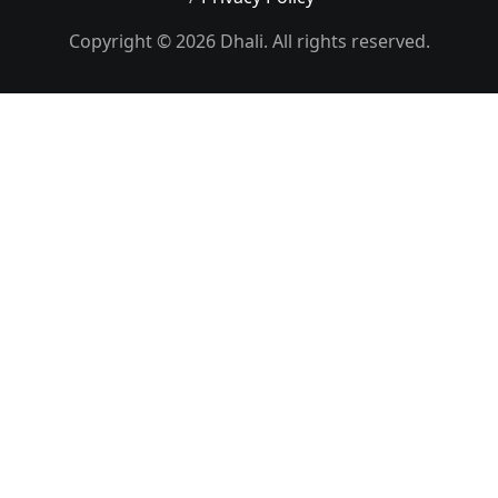
Copyright © 2026 Dhali. All rights reserved.