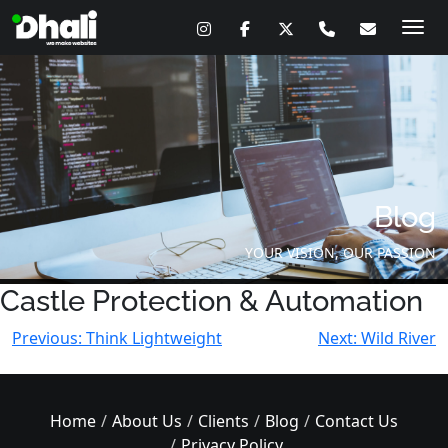
Skip
to
content
Blog
YOUR VISION, OUR PASSION
Castle Protection & Automation
Post
Previous:
Think Lightweight
Next:
Wild River
navigation
Home
About Us
Clients
Blog
Contact Us
Privacy Policy