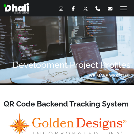
Skip
to
content
Development Project Profiles
WE MAKE WEBSITES!
QR Code Backend Tracking System