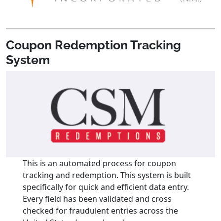
Coupon Redemption Tracking
System
This is an automated process for coupon
tracking and redemption. This system is built
specifically for quick and efficient data entry.
Every field has been validated and cross
checked for fraudulent entries across the