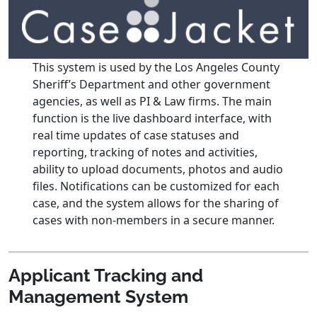
This system is used by the Los Angeles County
Sheriff’s Department and other government
agencies, as well as PI & Law firms. The main
function is the live dashboard interface, with
real time updates of case statuses and
reporting, tracking of notes and activities,
ability to upload documents, photos and audio
files. Notifications can be customized for each
case, and the system allows for the sharing of
cases with non-members in a secure manner.
Applicant Tracking and
Management System