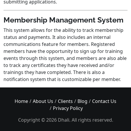
submitting applications.
Membership Management System
This system allows for the ability to track membership
status and payments. It also includes an internal
communications feature for members. Registered
members have the opportunity to sign up for training
events through this system, and members are also able
to track any certificates they have received and/or
trainings they have completed. There is also a
notification system that is customizable per member.
Home
About Us
Clients
Blog
Contact Us
Privacy Policy
Copyright © 2026 Dhali. All rights reserved.