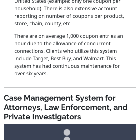
United States (example: only one coupon per
household). There is also extensive account
reporting on number of coupons per product,
store, chain, county, etc.
There are on average 1,000 coupon entries an
hour due to the allowance of concurrent
connections. Clients who utilize this system
include Target, Best Buy, and Walmart. This
system has had continuous maintenance for
over six years.
Case Management System for
Attorneys, Law Enforcement, and
Private Investigators