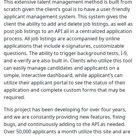
This extensive talent management method is built from
scratch given the client’s goal is to have a user-friendly
applicant management system. This system gives the
client the ability to add and delete job listings, as well as
post job listings to an API all in a centralized application
process. All job listings are accompanied by online
applications that include e-signatures, customizable
questions. The ability to trigger background tests, I-9,
and e-verify are also built in. Clients who utilize this tool
can easily manage candidates and applicants on a
simple, interactive dashboard, while applicant’s can
utilize their applicant portal to see the status of their
application and complete custom forms that may be
required.
This project has been developing for over four years,
and we are constantly providing new features, fixing
bugs, and continuously adding to the API as needed.
Over 50,000 applicants a month utilize this site and are