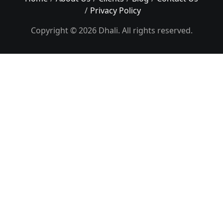
Privacy Policy
Copyright © 2026 Dhali. All rights reserved.