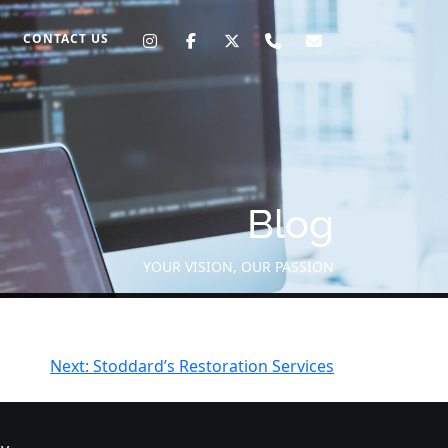
CONTACT US
Blog
YOUR VISION, OUR PASSION
Next:
Stoddard’s Restoration Services