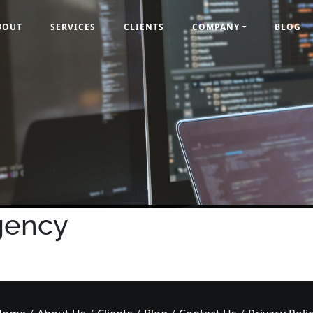
BOUT
SERVICES
CLIENTS
COMPANY
BLOG
gency