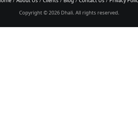
Home
About Us
Clients
Blog
Contact Us
Privacy Poli
Copyright © 2026 Dhali. All rights reserved.