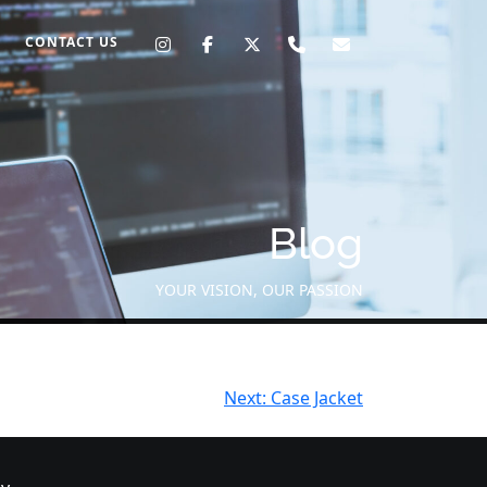
CONTACT US
Blog
YOUR VISION, OUR PASSION
Next:
Case Jacket