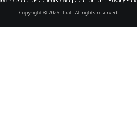
Home
About Us
Clients
Blog
Contact Us
Privacy Poli
Copyright © 2026 Dhali. All rights reserved.