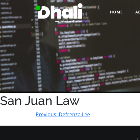
Skip
to
HOME
A
content
San Juan Law
Post
Previous:
Defrenza Lee
navigation