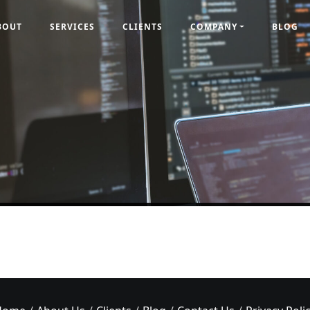
BOUT
SERVICES
CLIENTS
COMPANY
BLOG