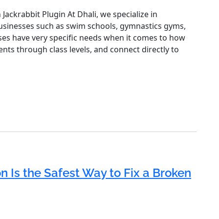
Jackrabbit Plugin At Dhali, we specialize in
 businesses such as swim schools, gymnastics gyms,
ses have very specific needs when it comes to how
nts through class levels, and connect directly to
 Is the Safest Way to Fix a Broken