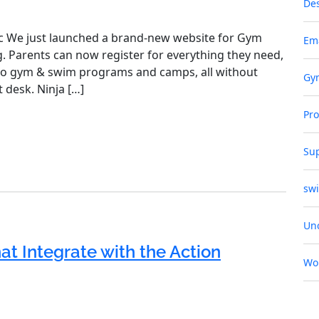
De
c We just launched a brand‑new website for Gym
Em
g. Parents can now register for everything they need,
to gym & swim programs and camps, all without
Gy
 desk. Ninja […]
Pr
Su
sw
Un
t Integrate with the Action
Wo