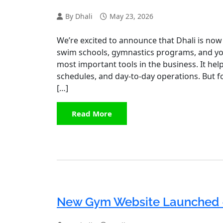
By Dhali
May 23, 2026
We’re excited to announce that Dhali is now 
swim schools, gymnastics programs, and youth
most important tools in the business. It he
schedules, and day-to-day operations. But f
[…]
Read More
New Gym Website Launched 