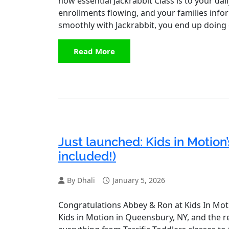
how essential Jackrabbit Class is to your dai
enrollments flowing, and your families info
smoothly with Jackrabbit, you end up doing
Read More
Just launched: Kids in Motion’
included!)
By Dhali
January 5, 2026
Congratulations Abbey & Ron at Kids In Mot
Kids in Motion in Queensbury, NY, and the re