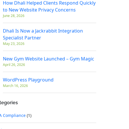
How Dhali Helped Clients Respond Quickly
to New Website Privacy Concerns
June 28, 2026
Dhali Is Now a Jackrabbit Integration
Specialist Partner
May 23, 2026
New Gym Website Launched – Gym Magic
April 26, 2026
WordPress Playground
March 16, 2026
tegories
A Compliance
(1)