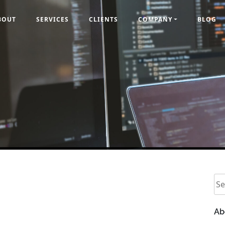
BOUT
SERVICES
CLIENTS
COMPANY
BLOG
Se
Ab