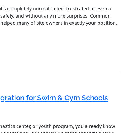
t’s completely normal to feel frustrated or even a
kly, safely, and without any more surprises. Common
 helped many of site owners in exactly your position.
egration for Swim & Gym Schools
nastics center, or youth program, you already know