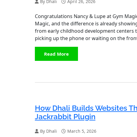
By Dhali
April 26, 2026
Congratulations Nancy & Lupe at Gym Magi
Magic, and the difference is already showin
from early childhood development centers 
picking up the phone or waiting on the front
Read More
How Dhali Builds Websites Tha
Jackrabbit Plugin
By Dhali
March 5, 2026