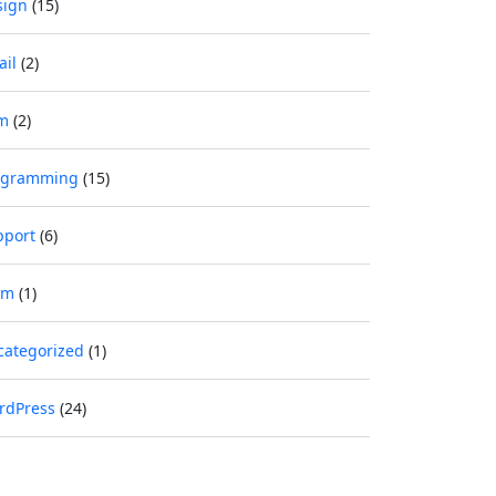
sign
(15)
ail
(2)
m
(2)
ogramming
(15)
pport
(6)
im
(1)
categorized
(1)
rdPress
(24)