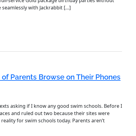
 full-service Gold package birthday parties without
e seamlessly with Jackrabbit […]
 of Parents Browse on Their Phones
exts asking if I know any good swim schools. Before I
aces and ruled out two because their sites were
 reality for swim schools today. Parents aren’t