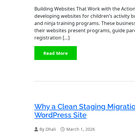
Building Websites That Work with the Action 
developing websites for children’s activity
and ninja training programs. These busines
their websites present programs, guide pare
registration […]
Read More
Why a Clean Staging Migration
WordPress Site
By Dhali
March 1, 2026