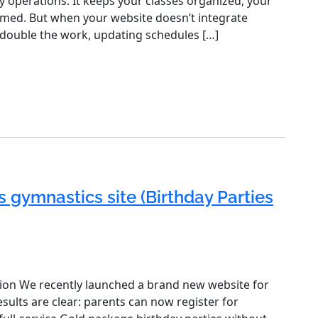
ly operations. It keeps your classes organized, your
rmed. But when your website doesn’t integrate
 double the work, updating schedules […]
s gymnastics site (Birthday Parties
ion We recently launched a brand new website for
sults are clear: parents can now register for