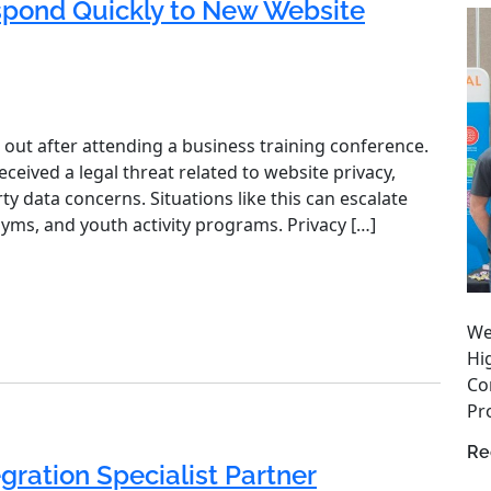
spond Quickly to New Website
 out after attending a business training conference.
eived a legal threat related to website privacy,
ty data concerns. Situations like this can escalate
gyms, and youth activity programs. Privacy […]
We
Hi
Co
Pro
Re
gration Specialist Partner