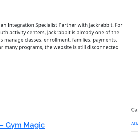
an Integration Specialist Partner with Jackrabbit. For
 activity centers, Jackrabbit is already one of the
lps manage classes, enrollment, families, payments,
or many programs, the website is still disconnected
Ca
AD
– Gym Magic