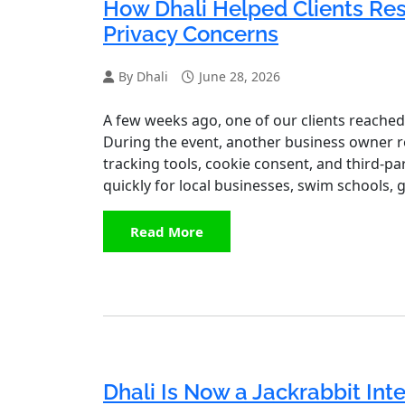
How Dhali Helped Clients Re
Privacy Concerns
By Dhali
June 28, 2026
A few weeks ago, one of our clients reached
During the event, another business owner rec
tracking tools, cookie consent, and third‑par
quickly for local businesses, swim schools, 
Read More
Dhali Is Now a Jackrabbit Inte