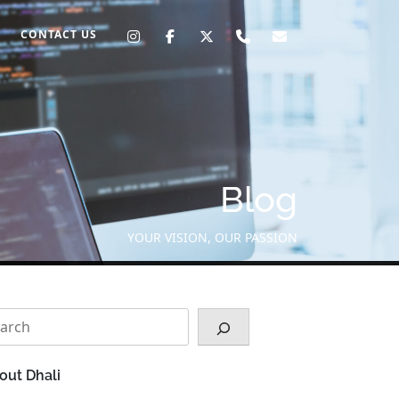
CONTACT US
Blog
YOUR VISION, OUR PASSION
arch
out Dhali