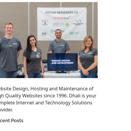
bsite Design, Hosting and Maintenance of
gh Quality Websites since 1996. Dhali is your
mplete Internet and Technology Solutions
vider.
cent Posts