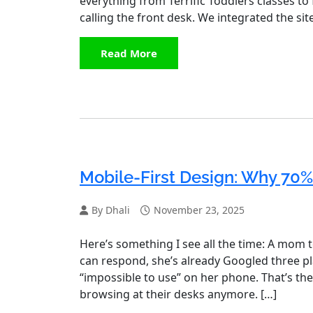
everything from Terrific Toddlers classes to
calling the front desk. We integrated the sit
Read More
Mobile-First Design: Why 70%
By Dhali
November 23, 2025
Here’s something I see all the time: A mom t
can respond, she’s already Googled three pl
“impossible to use” on her phone. That’s the
browsing at their desks anymore. […]