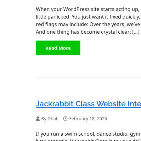
When your WordPress site starts acting up, i
little panicked. You just want it fixed quic
red flags may include: Over the years, we’ve
And one thing has become crystal clear: […]
Read More
Jackrabbit Class Website Int
By Dhali
February 18, 2026
If you run a swim school, dance studio, gym