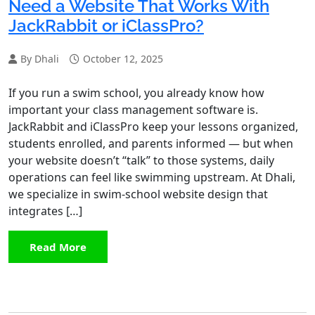
Need a Website That Works With
JackRabbit or iClassPro?
By Dhali
October 12, 2025
If you run a swim school, you already know how
important your class management software is.
JackRabbit and iClassPro keep your lessons organized,
students enrolled, and parents informed — but when
your website doesn’t “talk” to those systems, daily
operations can feel like swimming upstream. At Dhali,
we specialize in swim-school website design that
integrates […]
Read More