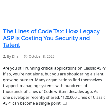
The Lines of Code Tax: How Legacy
ASP is Costing You Security and
Talent
By Dhali
October 8, 2025
Are you still running critical applications on Classic ASP?
If so, you’re not alone, but you are shouldering a silent,
growing burden. Many organizations find themselves
trapped, managing systems with hundreds of
thousands of Lines of Code written decades ago. As
one developer recently shared, “120,000 Lines of Classic
ASP” can become a single point […]