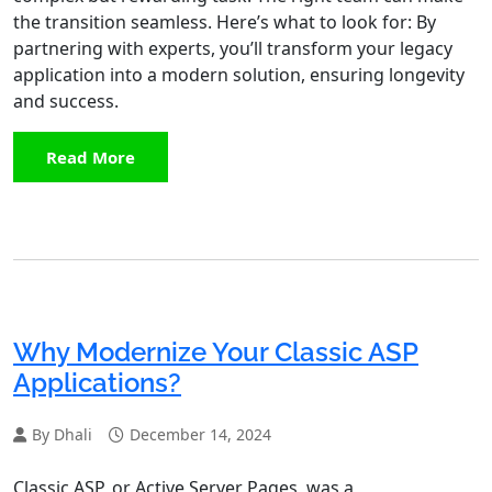
the transition seamless. Here’s what to look for: By
partnering with experts, you’ll transform your legacy
application into a modern solution, ensuring longevity
and success.
Read More
Why Modernize Your Classic ASP
Applications?
By Dhali
December 14, 2024
Classic ASP, or Active Server Pages, was a