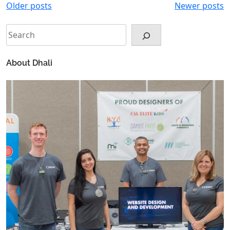
Posts
Older posts
Newer posts
navigation
Search
About Dhali