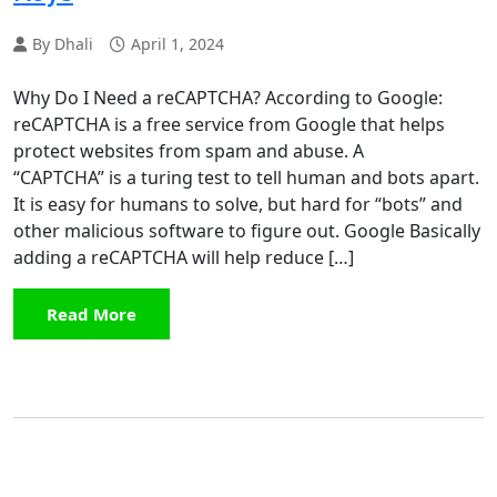
By Dhali
April 1, 2024
Why Do I Need a reCAPTCHA? According to Google:
reCAPTCHA is a free service from Google that helps
protect websites from spam and abuse. A
“CAPTCHA” is a turing test to tell human and bots apart.
It is easy for humans to solve, but hard for “bots” and
other malicious software to figure out. Google Basically
adding a reCAPTCHA will help reduce […]
Read More