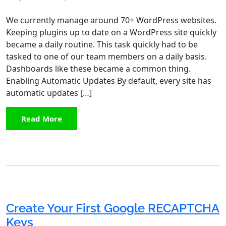
We currently manage around 70+ WordPress websites.
Keeping plugins up to date on a WordPress site quickly
became a daily routine. This task quickly had to be
tasked to one of our team members on a daily basis.
Dashboards like these became a common thing.
Enabling Automatic Updates By default, every site has
automatic updates […]
Read More
Create Your First Google RECAPTCHA
Keys