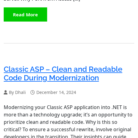
Read More
Classic ASP – Clean and Readable
Code During Modernization
By Dhali
December 14, 2024
Modernizing your Classic ASP application into .NET is
more than a technology upgrade; it’s an opportunity to
prioritize clean and readable code. Why is this so
critical? To ensure a successful rewrite, involve original
developers in the transition. Their insights can guide