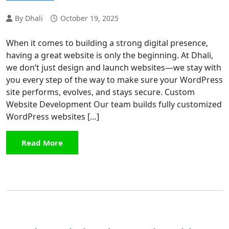
By Dhali
October 19, 2025
When it comes to building a strong digital presence,
having a great website is only the beginning. At Dhali,
we don’t just design and launch websites—we stay with
you every step of the way to make sure your WordPress
site performs, evolves, and stays secure. Custom
Website Development Our team builds fully customized
WordPress websites […]
Read More