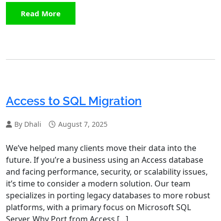
Read More
Access to SQL Migration
By Dhali
August 7, 2025
We’ve helped many clients move their data into the
future. If you’re a business using an Access database
and facing performance, security, or scalability issues,
it’s time to consider a modern solution. Our team
specializes in porting legacy databases to more robust
platforms, with a primary focus on Microsoft SQL
Server. Why Port from Access […]