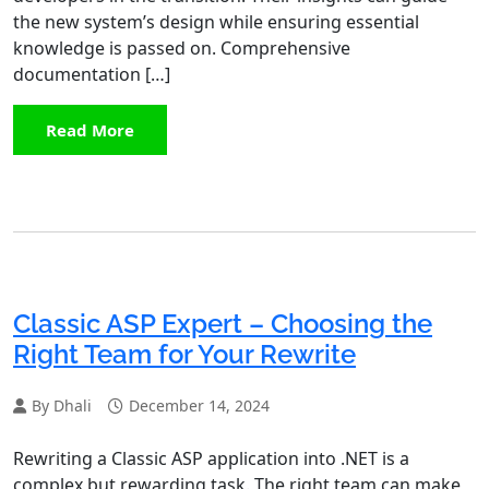
the new system’s design while ensuring essential
knowledge is passed on. Comprehensive
documentation […]
Read More
Classic ASP Expert – Choosing the
Right Team for Your Rewrite
By Dhali
December 14, 2024
Rewriting a Classic ASP application into .NET is a
complex but rewarding task. The right team can make