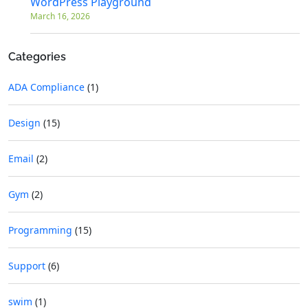
WordPress Playground
March 16, 2026
Categories
ADA Compliance
(1)
Design
(15)
Email
(2)
Gym
(2)
Programming
(15)
Support
(6)
swim
(1)