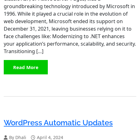
groundbreaking technology introduced by Microsoft in
1996. While it played a crucial role in the evolution of
web development, Microsoft ended its support on
December 31, 2021, leaving businesses relying on it to
face challenges like: Modernizing to .NET enhances
your application’s performance, scalability, and security.
Transitioning […]
Read More
WordPress Automatic Updates
By Dhali
April 4, 2024