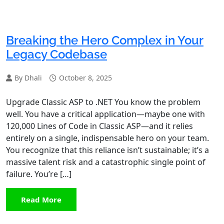
Breaking the Hero Complex in Your
Legacy Codebase
By Dhali
October 8, 2025
Upgrade Classic ASP to .NET You know the problem
well. You have a critical application—maybe one with
120,000 Lines of Code in Classic ASP—and it relies
entirely on a single, indispensable hero on your team.
You recognize that this reliance isn’t sustainable; it’s a
massive talent risk and a catastrophic single point of
failure. You’re […]
Read More