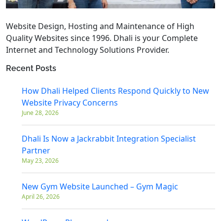
Website Design, Hosting and Maintenance of High
Quality Websites since 1996. Dhali is your Complete
Internet and Technology Solutions Provider.
Recent Posts
How Dhali Helped Clients Respond Quickly to New
Website Privacy Concerns
June 28, 2026
Dhali Is Now a Jackrabbit Integration Specialist
Partner
May 23, 2026
New Gym Website Launched – Gym Magic
April 26, 2026