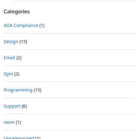
Categories
ADA Compliance
(1)
Design
(15)
Email
(2)
Gym
(2)
Programming
(15)
Support
(6)
swim
(1)
Uncategorized
(1)