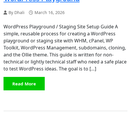
By Dhali
March 16, 2026
WordPress Playground / Staging Site Setup Guide A
simple, reusable process for creating a WordPress
playground or staging site with WHM, cPanel, WP
Toolkit, WordPress Management, subdomains, cloning,
and the Ollie theme. This guide is written for non-
technical or lightly technical staff who need a safe place
to test WordPress ideas. The goal is to […]
Read More