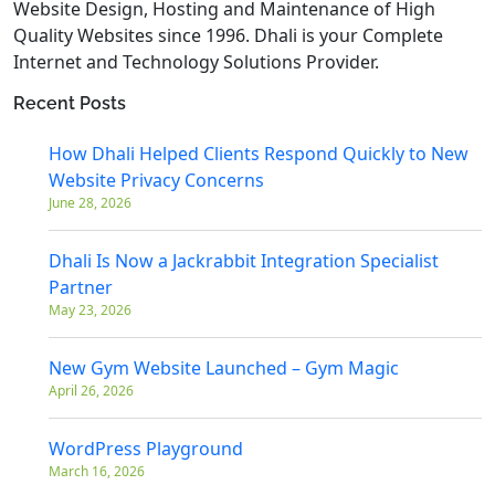
Website Design, Hosting and Maintenance of High
Quality Websites since 1996. Dhali is your Complete
Internet and Technology Solutions Provider.
Recent Posts
How Dhali Helped Clients Respond Quickly to New
Website Privacy Concerns
June 28, 2026
Dhali Is Now a Jackrabbit Integration Specialist
Partner
May 23, 2026
New Gym Website Launched – Gym Magic
April 26, 2026
WordPress Playground
March 16, 2026