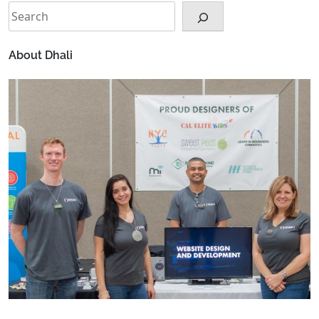
Search
About Dhali